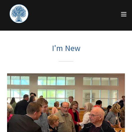
I'm New