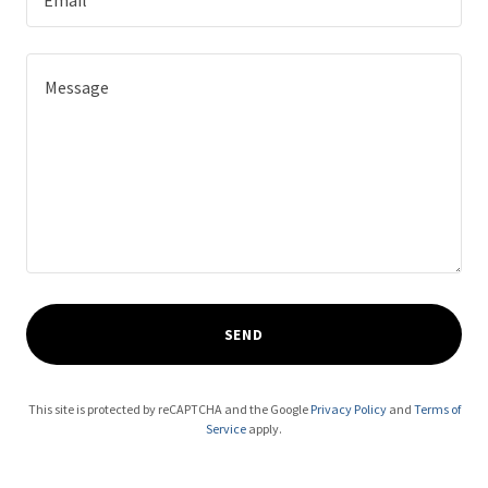
Email*
SEND
This site is protected by reCAPTCHA and the Google
Privacy Policy
and
Terms of
Service
apply.