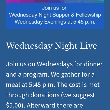
Wednesday Night Live
Join us on Wednesdays for dinner
and a program. We gather for a
meal at 5:45 p.m. The cost is met
through donations (we suggest
$5.00). Afterward there are