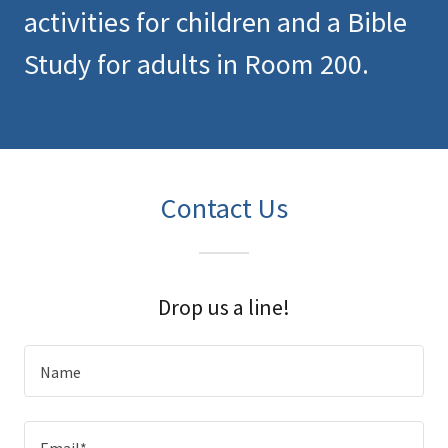
activities for children and a Bible
Study for adults in Room 200.
Contact Us
Drop us a line!
Name