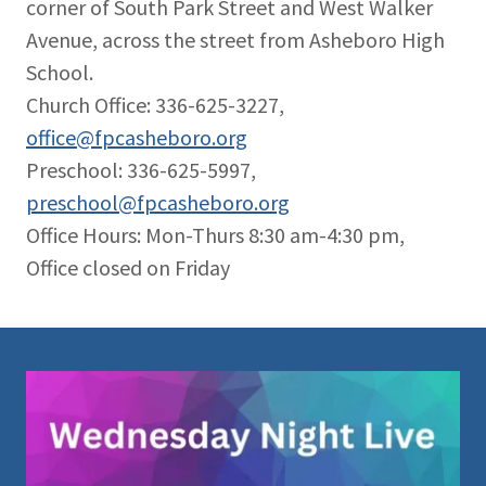
corner of South Park Street and West Walker
Avenue, across the street from Asheboro High
School.
Church Office: 336-625-3227,
office@fpcasheboro.org
Preschool: 336-625-5997,
preschool@fpcasheboro.org
Office Hours: Mon-Thurs 8:30 am-4:30 pm,
Office closed on Friday