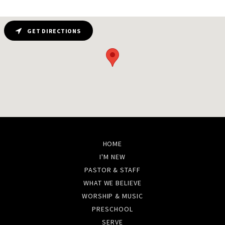
GET DIRECTIONS
HOME
I'M NEW
PASTOR & STAFF
WHAT WE BELIEVE
WORSHIP & MUSIC
PRESCHOOL
SERVE