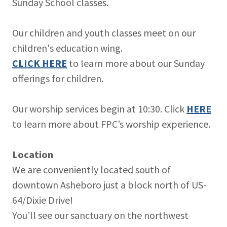
Sunday School classes.
Our children and youth classes meet on our
children's education wing.
CLICK HERE
to learn more about our Sunday
offerings for children.
Our worship services begin at 10:30. Click
HERE
to learn more about FPC’s worship experience.
Location
We are conveniently located south of
downtown Asheboro just a block north of US-
64/Dixie Drive!
You’ll see our sanctuary on the northwest