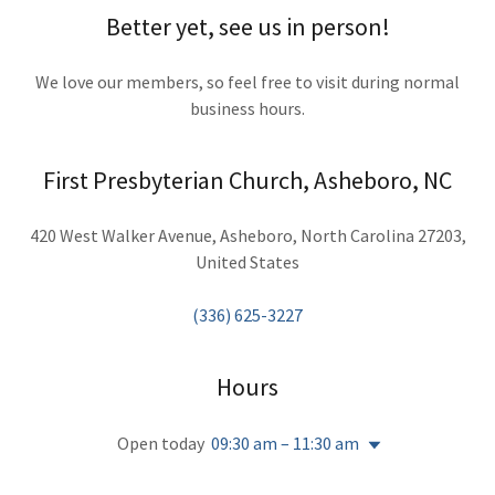
Better yet, see us in person!
We love our members, so feel free to visit during normal
business hours.
First Presbyterian Church, Asheboro, NC
420 West Walker Avenue, Asheboro, North Carolina 27203,
United States
(336) 625-3227
Hours
Open today
09:30 am – 11:30 am