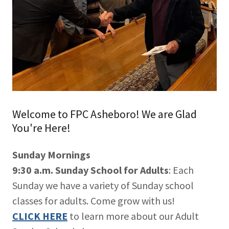
Welcome to FPC Asheboro! We are Glad
You're Here!
Sunday Mornings
9:30 a.m. Sunday School for Adults
: Each
Sunday we have a variety of Sunday school
classes for adults. Come grow with us!
CLICK HERE
to learn more about our Adult